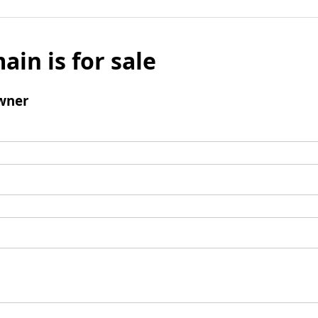
ain is for sale
wner