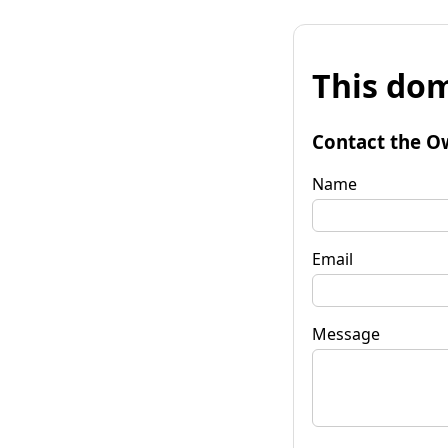
This dom
Contact the O
Name
Email
Message