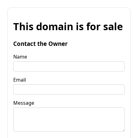
This domain is for sale
Contact the Owner
Name
Email
Message