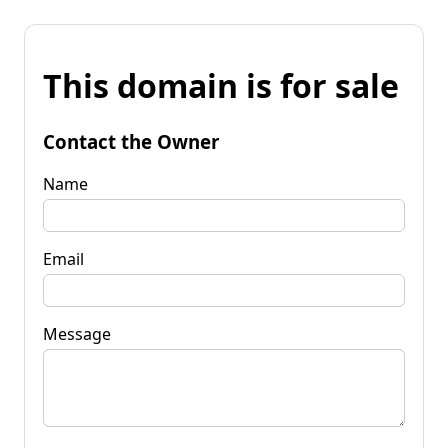
This domain is for sale
Contact the Owner
Name
Email
Message