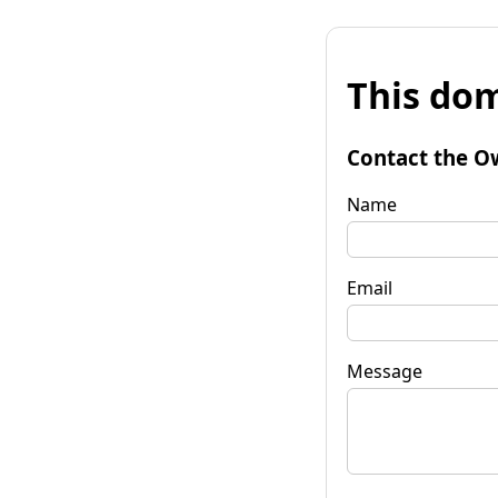
This dom
Contact the O
Name
Email
Message