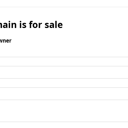
ain is for sale
wner