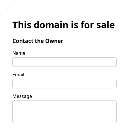
This domain is for sale
Contact the Owner
Name
Email
Message