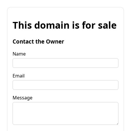
This domain is for sale
Contact the Owner
Name
Email
Message