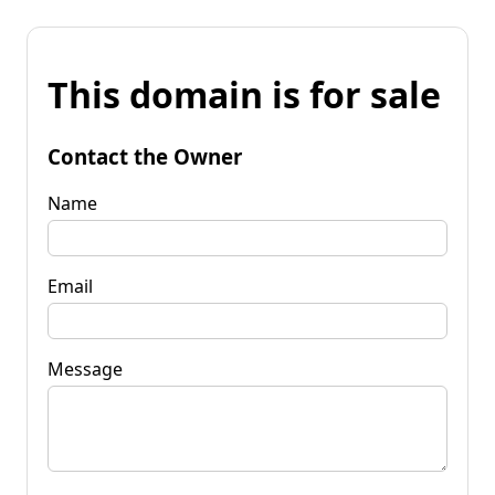
This domain is for sale
Contact the Owner
Name
Email
Message