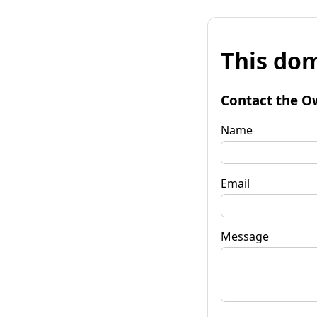
This dom
Contact the O
Name
Email
Message