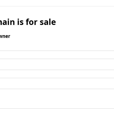
ain is for sale
wner