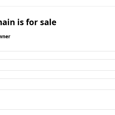
ain is for sale
wner