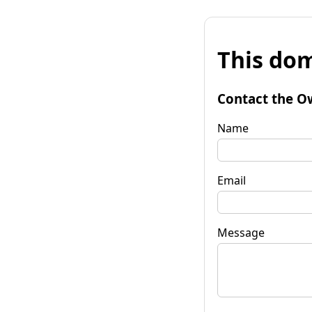
This dom
Contact the O
Name
Email
Message