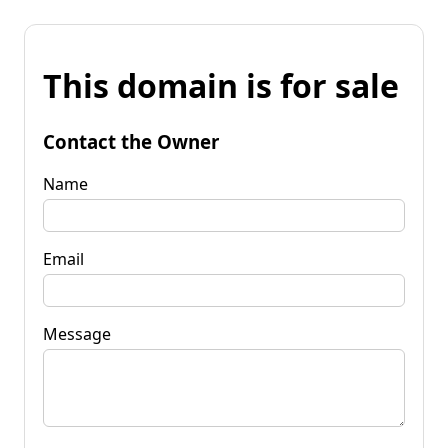
This domain is for sale
Contact the Owner
Name
Email
Message