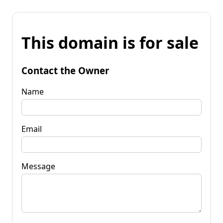
This domain is for sale
Contact the Owner
Name
Email
Message