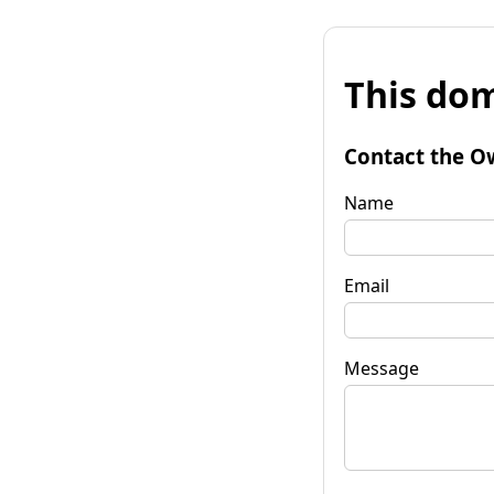
This dom
Contact the O
Name
Email
Message