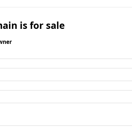
ain is for sale
wner