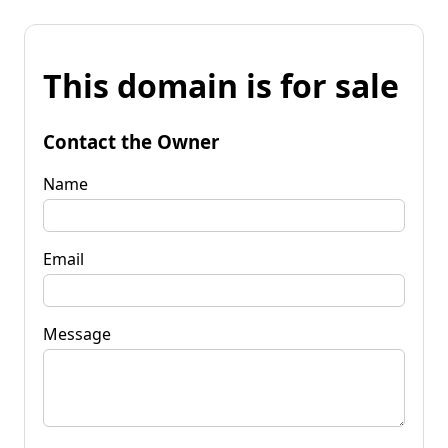
This domain is for sale
Contact the Owner
Name
Email
Message