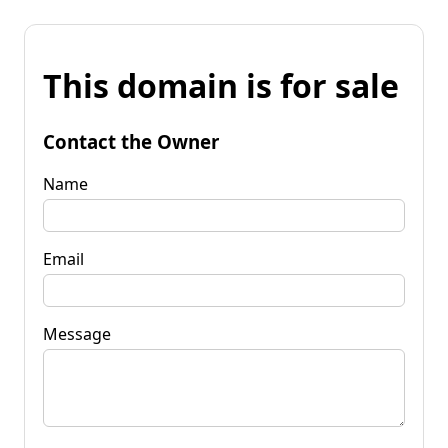
This domain is for sale
Contact the Owner
Name
Email
Message