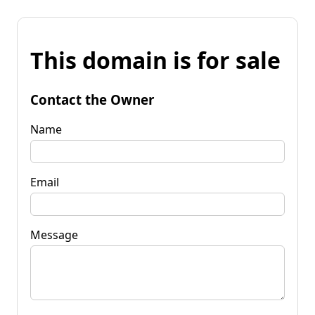
This domain is for sale
Contact the Owner
Name
Email
Message