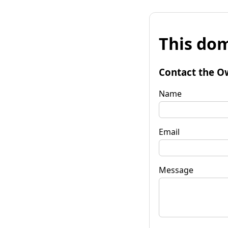
This dom
Contact the O
Name
Email
Message