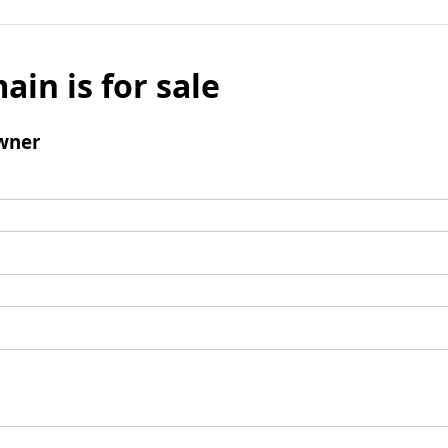
ain is for sale
wner