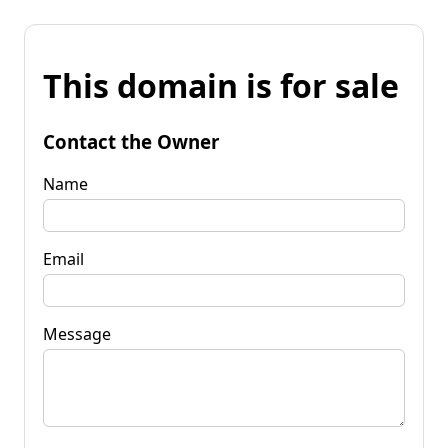
This domain is for sale
Contact the Owner
Name
Email
Message