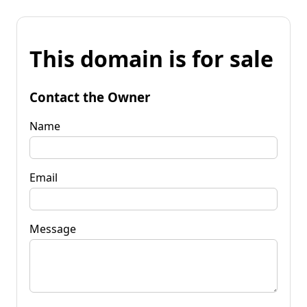
This domain is for sale
Contact the Owner
Name
Email
Message