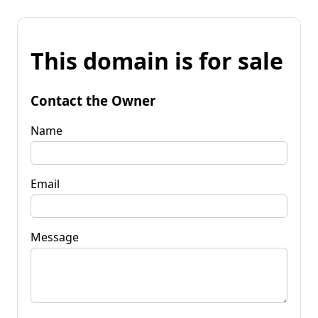
This domain is for sale
Contact the Owner
Name
Email
Message