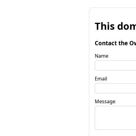
This dom
Contact the O
Name
Email
Message