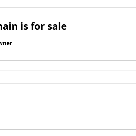
ain is for sale
wner