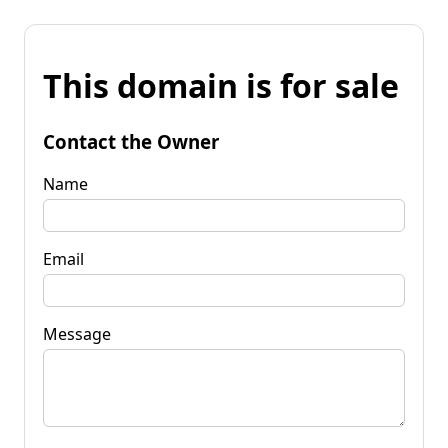
This domain is for sale
Contact the Owner
Name
Email
Message