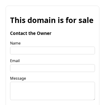
This domain is for sale
Contact the Owner
Name
Email
Message