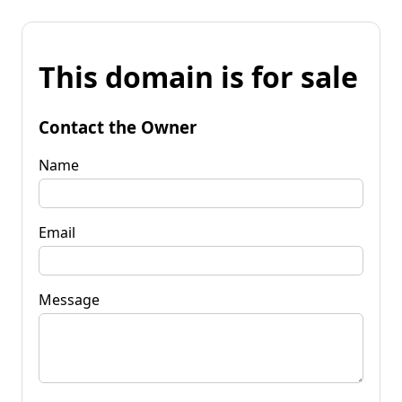
This domain is for sale
Contact the Owner
Name
Email
Message