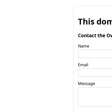
This dom
Contact the O
Name
Email
Message