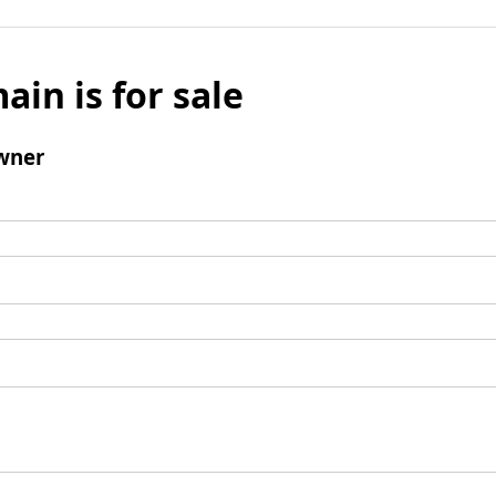
ain is for sale
wner